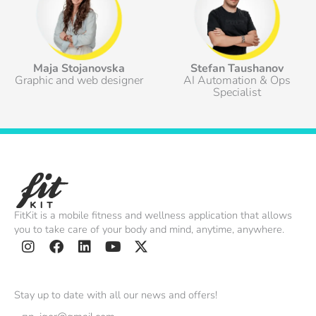
Maja Stojanovska
Stefan Taushanov
Graphic and web designer
AI Automation & Ops
Specialist
FitKit is a mobile fitness and wellness application that allows
you to take care of your body and mind, anytime, anywhere.
I
F
L
Y
X
n
a
i
o
-
s
c
n
u
t
Stay up to date with all our news and offers!
t
e
k
t
w
Email