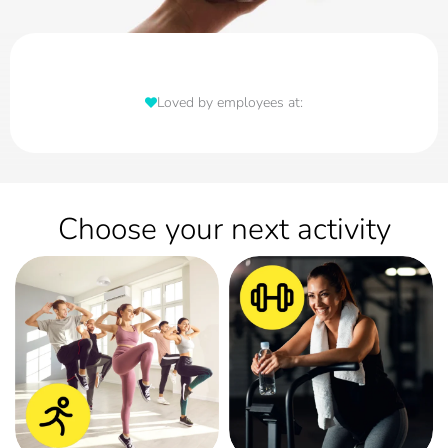
Loved by employees at:
Choose your next activity