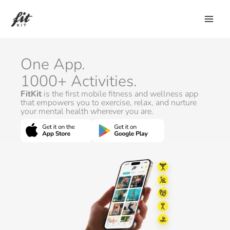
Skip
to
content
One App.
1000+ Activities.
FitKit
is the first mobile fitness and wellness app
that empowers you to exercise, relax, and nurture
your mental health wherever you are.