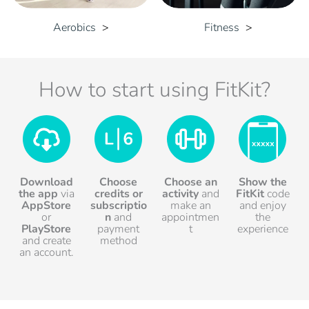
Aerobics
Fitness
How to start using FitKit?
Download
Choose
Choose an
Show the
the app
via
credits
or
activity
and
FitKit
code
AppStore
subscriptio
make an
and enjoy
or
n
and
appointmen
the
PlayStore
payment
t
experience
and create
method
an account.