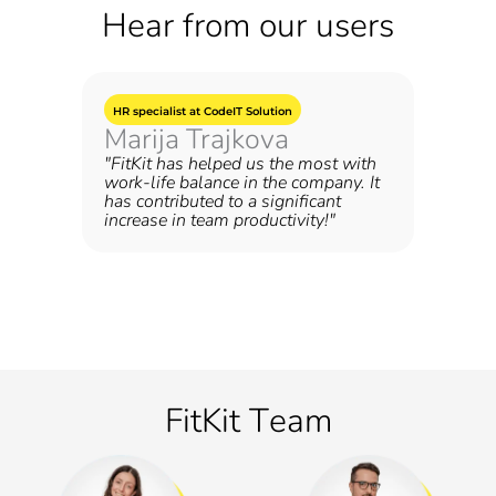
Hear from our users
HR specialist at CodeIT Solution
Marija Trajkova
"FitKit has helped us the most with
work-life balance in the company. It
has contributed to a significant
increase in team productivity!"
FitKit Тeam