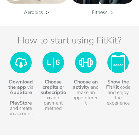
Aerobics
Fitness
How to start using FitKit?
Download
Choose
Choose an
Show the
the app
via
credits
or
activity
and
FitKit
code
AppStore
subscriptio
make an
and enjoy
or
n
and
appointmen
the
PlayStore
payment
t
experience
and create
method
an account.