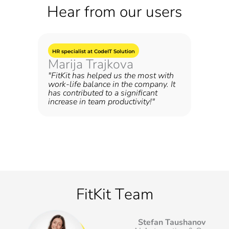
Hear from our users
HR specialist at CodeIT Solution
Marija Trajkova
"FitKit has helped us the most with
work-life balance in the company. It
has contributed to a significant
increase in team productivity!"
FitKit Тeam
Stefan Taushanov