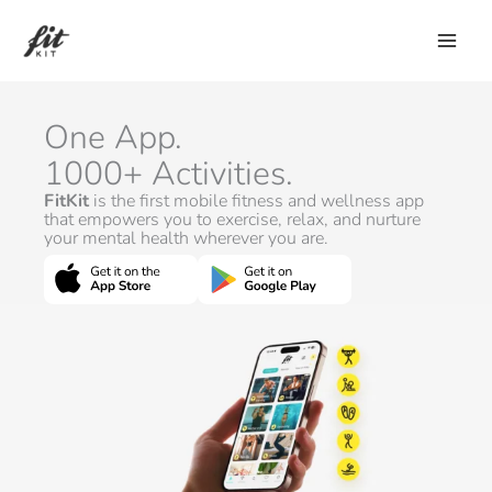
Skip
to
content
One App.
1000+ Activities.
FitKit
is the first mobile fitness and wellness app
that empowers you to exercise, relax, and nurture
your mental health wherever you are.