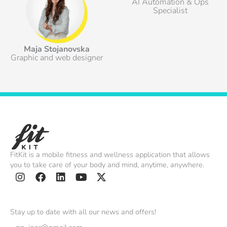
AI Automation & Ops
Specialist
Maja Stojanovska
Graphic and web designer
FitKit is a mobile fitness and wellness application that allows
you to take care of your body and mind, anytime, anywhere.
I
F
L
Y
X
n
a
i
o
-
s
c
n
u
t
Stay up to date with all our news and offers!
t
e
k
t
w
Email