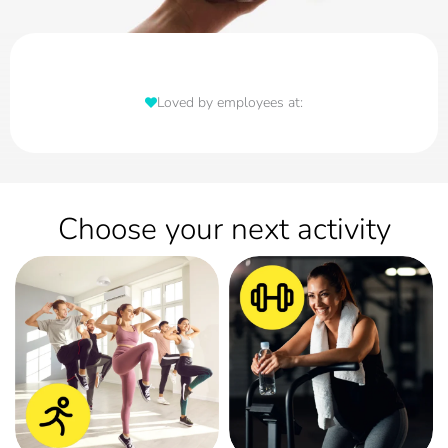
Loved by employees at:
Choose your next activity