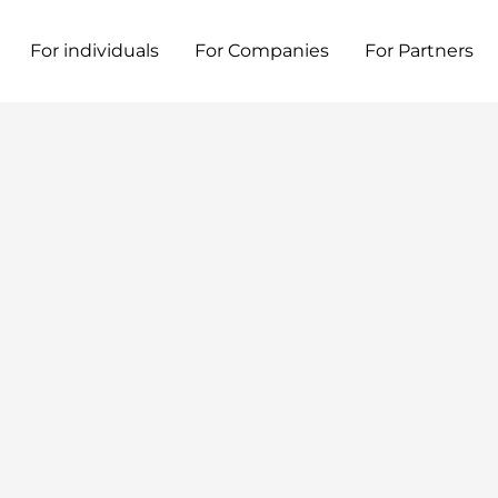
For individuals
For Companies
For Partners