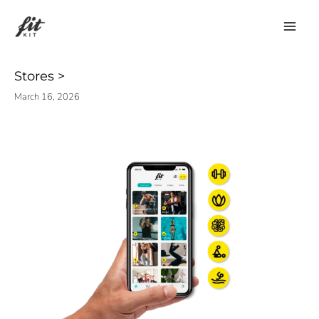
Skip
to
content
Stores
March 16, 2026