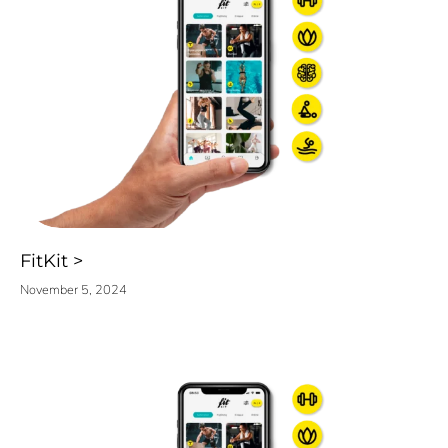
FitKit
November 5, 2024