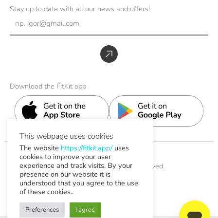
s
c
n
u
t
Stay up to date with all our news and offers!
t
e
k
t
w
Email
a
b
e
u
i
g
o
d
b
t
r
o
i
e
t
Submit
a
k
n
e
m
r
Download the FitKit app
This webpage uses cookies
The website
https://fitkit.app/
uses
cookies to improve your user
experience and track visits. By your
© 2026 FitKit. All Rights Reserved.
presence on our website it is
understood that you agree to the use
Help & Support
of these cookies..
Contact
Preferences
I agree