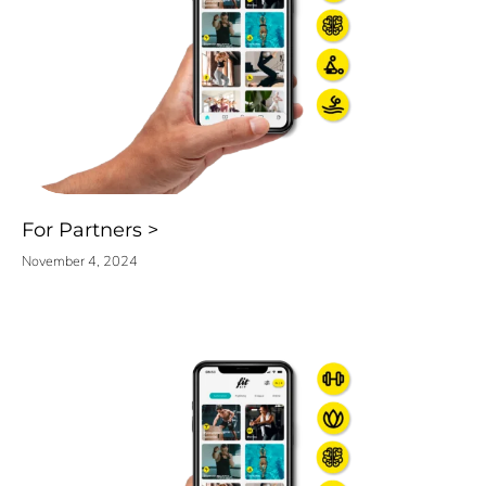
For Partners
November 4, 2024