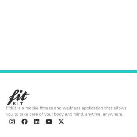
Contact
July 19, 2022
PRIVACY POLICY
July 19, 2022
FitKit is a mobile fitness and wellness application that allows
you to take care of your body and mind, anytime, anywhere.
I
F
L
Y
X
n
a
i
o
-