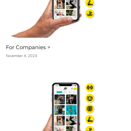
For Companies
November 4, 2024