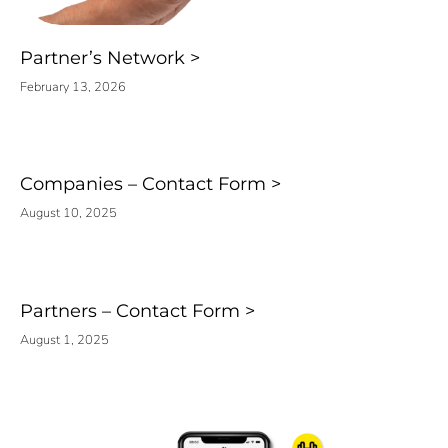
Partner’s Network
February 13, 2026
Companies – Contact Form
August 10, 2025
Partners – Contact Form
August 1, 2025