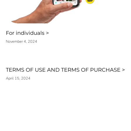
For individuals
November 4, 2024
TERMS OF USE AND TERMS OF PURCHASE
April 15, 2024